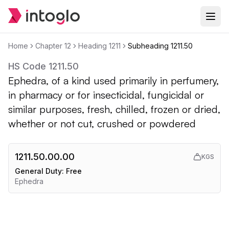
Home
Chapter
12
Heading
1211
Subheading
1211.50
HS Code
1211.50
Ephedra, of a kind used primarily in perfumery,
in pharmacy or for insecticidal, fungicidal or
similar purposes, fresh, chilled, frozen or dried,
whether or not cut, crushed or powdered
1211.50.00.00
KGS
General Duty:
Free
Ephedra