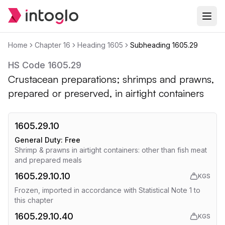
Home
Chapter
16
Heading
1605
Subheading
1605.29
HS Code
1605.29
Crustacean preparations; shrimps and prawns,
prepared or preserved, in airtight containers
1605.29.10
General Duty:
Free
Shrimp & prawns in airtight containers: other than fish meat
and prepared meals
1605.29.10.10
KGS
Frozen, imported in accordance with Statistical Note 1 to
this chapter
1605.29.10.40
KGS