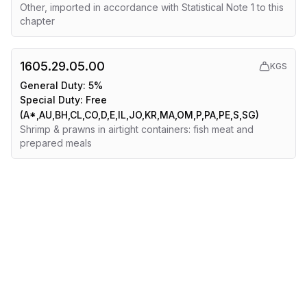
Other, imported in accordance with Statistical Note 1 to this
chapter
1605.29.05.00
KGS
General Duty:
5%
Special Duty:
Free
(A*,AU,BH,CL,CO,D,E,IL,JO,KR,MA,OM,P,PA,PE,S,SG)
Shrimp & prawns in airtight containers: fish meat and
prepared meals