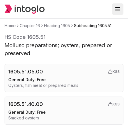
Home
Chapter
16
Heading
1605
Subheading
1605.51
HS Code
1605.51
Mollusc preparations; oysters, prepared or
preserved
1605.51.05.00
KGS
General Duty:
Free
Oysters, fish meat or prepared meals
1605.51.40.00
KGS
General Duty:
Free
Smoked oysters