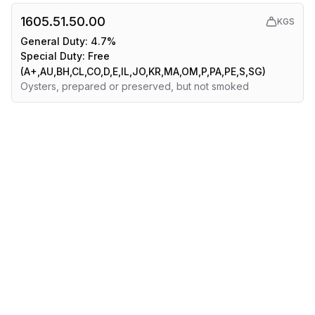
1605.51.50.00
KGS
General Duty:
4.7%
Special Duty:
Free
(A+,AU,BH,CL,CO,D,E,IL,JO,KR,MA,OM,P,PA,PE,S,SG)
Oysters, prepared or preserved, but not smoked