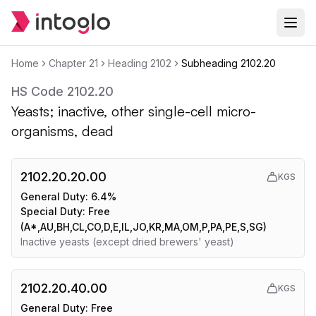
Home
Chapter
21
Heading
2102
Subheading
2102.20
HS Code
2102.20
Yeasts; inactive, other single-cell micro-
organisms, dead
2102.20.20.00
KGS
General Duty:
6.4%
Special Duty:
Free
(A*,AU,BH,CL,CO,D,E,IL,JO,KR,MA,OM,P,PA,PE,S,SG)
Inactive yeasts (except dried brewers' yeast)
2102.20.40.00
KGS
General Duty:
Free