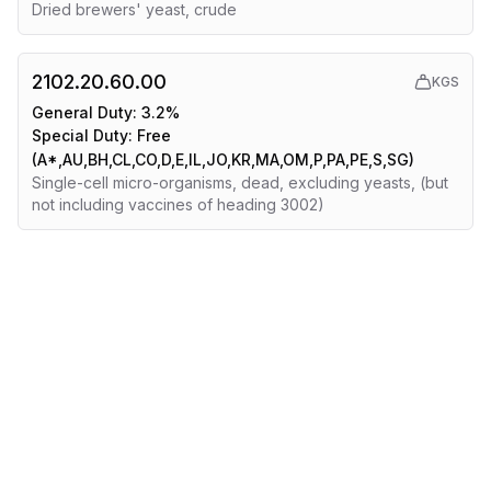
Dried brewers' yeast, crude
2102.20.60.00
KGS
General Duty:
3.2%
Special Duty:
Free
(A*,AU,BH,CL,CO,D,E,IL,JO,KR,MA,OM,P,PA,PE,S,SG)
Single-cell micro-organisms, dead, excluding yeasts, (but
not including vaccines of heading 3002)