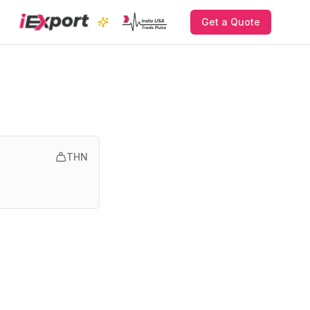
Get a Quote
THN