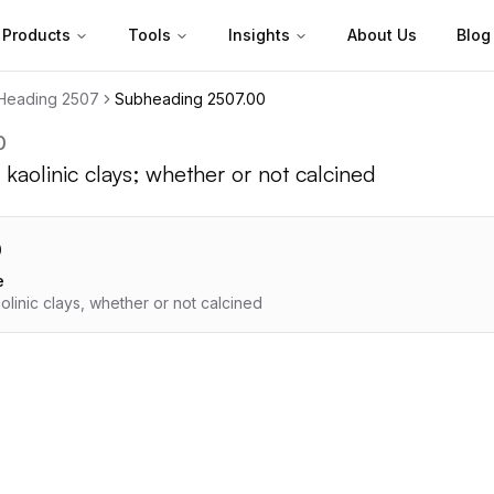
Products
Tools
Insights
About Us
Blog
Heading
2507
Subheading
2507.00
0
 kaolinic clays; whether or not calcined
0
e
olinic clays, whether or not calcined