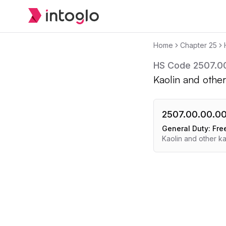
Home
Chapter
25
HS Code
2507.0
Kaolin and other
2507.00.00.0
General Duty:
Fre
Kaolin and other ka