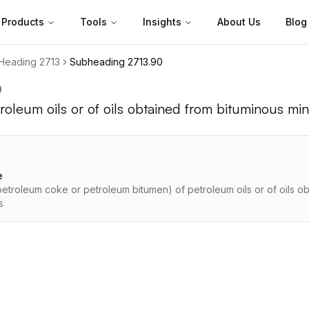
Products
Tools
Insights
About Us
Blog
Heading
2713
Subheading
2713.90
0
roleum oils or of oils obtained from bituminous min
e
etroleum coke or petroleum bitumen) of petroleum oils or of oils o
s