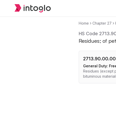
Home
Chapter
27
HS Code
2713.9
Residues; of pet
2713.90.00.00
General Duty:
Fre
Residues (except p
bituminous material