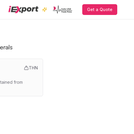
Get a Quote
erals
THN
btained from