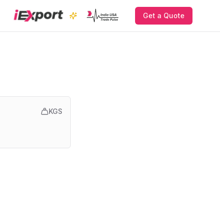
Get a Quote
KGS