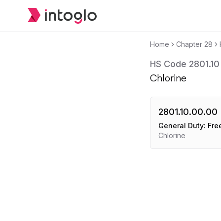
Home
Chapter
28
HS Code
2801.10
Chlorine
2801.10.00.00
General Duty:
Fre
Chlorine