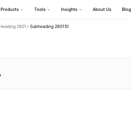
Products
Tools
Insights
About Us
Blog
Heading
2801
Subheading
2801.10
e