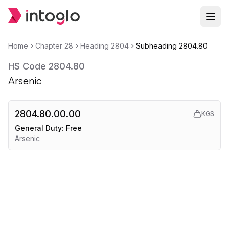
Home
Chapter
28
Heading
2804
Subheading
2804.80
HS Code
2804.80
Arsenic
2804.80.00.00
KGS
General Duty:
Free
Arsenic