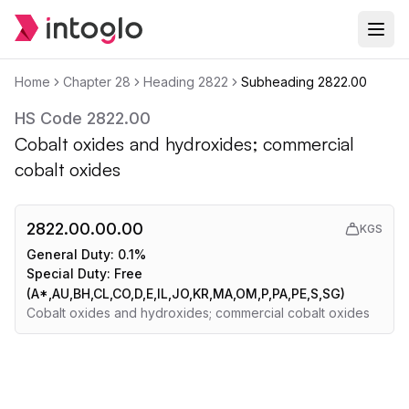
Home
Chapter
28
Heading
2822
Subheading
2822.00
HS Code
2822.00
Cobalt oxides and hydroxides; commercial
cobalt oxides
2822.00.00.00
KGS
General Duty:
0.1%
Special Duty:
Free
(A*,AU,BH,CL,CO,D,E,IL,JO,KR,MA,OM,P,PA,PE,S,SG)
Cobalt oxides and hydroxides; commercial cobalt oxides