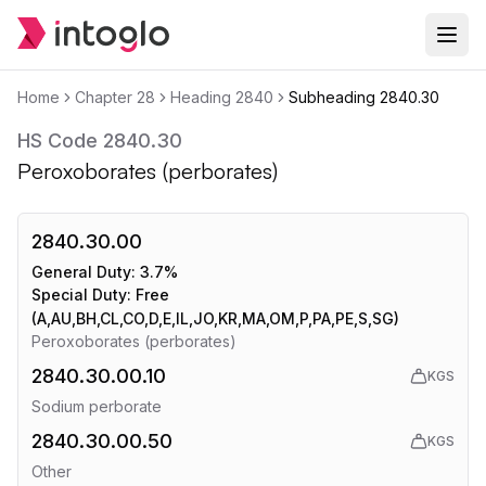
Home
Chapter
28
Heading
2840
Subheading
2840.30
HS Code
2840.30
Peroxoborates (perborates)
2840.30.00
General Duty:
3.7%
Special Duty:
Free
(A,AU,BH,CL,CO,D,E,IL,JO,KR,MA,OM,P,PA,PE,S,SG)
Peroxoborates (perborates)
2840.30.00.10
KGS
Sodium perborate
2840.30.00.50
KGS
Other