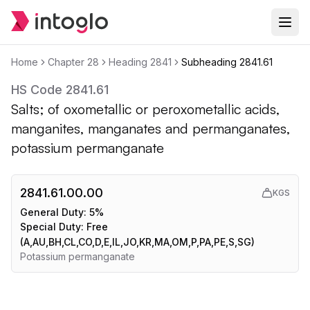
Home
Chapter
28
Heading
2841
Subheading
2841.61
HS Code
2841.61
Salts; of oxometallic or peroxometallic acids,
manganites, manganates and permanganates,
potassium permanganate
2841.61.00.00
KGS
General Duty:
5%
Special Duty:
Free
(A,AU,BH,CL,CO,D,E,IL,JO,KR,MA,OM,P,PA,PE,S,SG)
Potassium permanganate