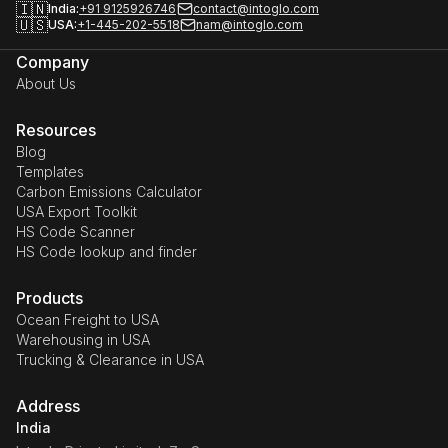
🇮🇳
India:
+91 9125926746
contact@intoglo.com
🇺🇸
USA:
+1-445-202-5518
nam@intoglo.com
Company
About Us
Resources
Blog
Templates
Carbon Emissions Calculator
USA Export Toolkit
HS Code Scanner
HS Code lookup and finder
Products
Ocean Freight to USA
Warehousing in USA
Trucking & Clearance in USA
Address
India