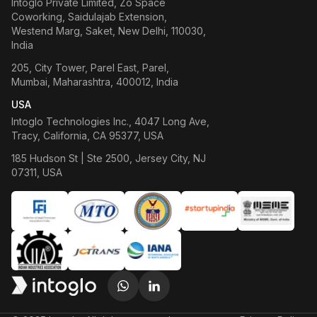
Intoglo Private Limited
,
Zo Space
Coworking, Saidulajab Extension,
Westend Marg, Saket, New Delhi, 110030,
India
205, City Tower, Parel East, Parel,
Mumbai, Maharashtra, 400012, India
USA
Intoglo Technologies Inc.
,
4047 Long Ave,
Tracy, California, CA 95377, USA
185 Hudson St | Ste 2500, Jersey City, NJ
07311, USA