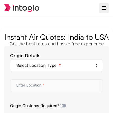
Instant
Air
Quotes: India to USA
Get the best rates and hassle free experience
Origin Details
Select Location Type
*
Enter Location
*
Origin Customs Required?