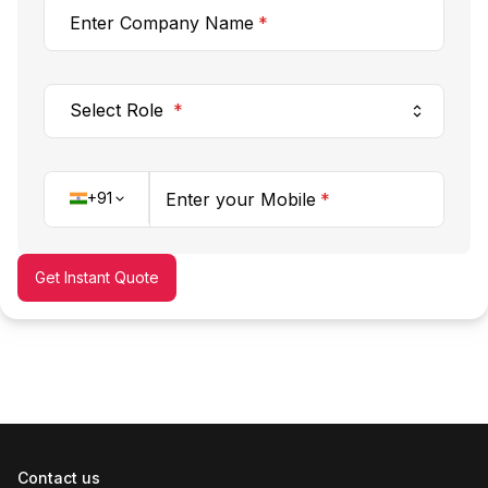
Enter Company Name
*
Select Role
*
+91
Enter your Mobile
*
Get Instant Quote
Contact us