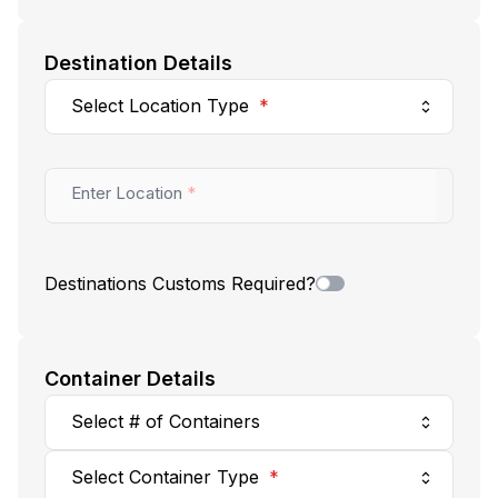
Destination Details
Select Location Type
*
Enter Location
*
Destinations Customs Required?
Container Details
Select # of Containers
Select Container Type
*