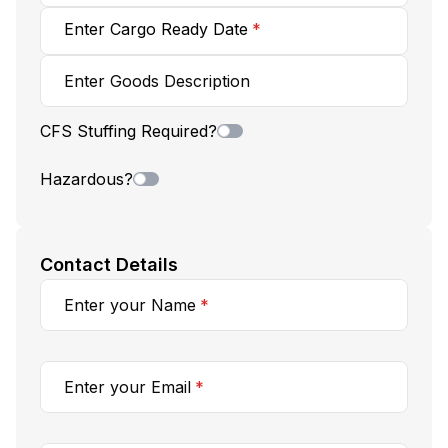
Enter
Cargo Ready Date
*
Enter Goods Description
CFS Stuffing Required?
Hazardous?
Contact Details
Enter your Name
*
Enter your Email
*