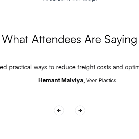
What Attendees Are Saying
d practical ways to reduce freight costs and optimiz
Hemant Malviya
,
Veer Plastics
Previous slide
Next slide