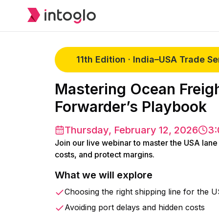
11th Edition · India–USA Trade S
Mastering Ocean Freigh
Forwarder’s Playbook
Thursday, February 12, 2026
3:
Join our live webinar to master the USA lane
costs, and protect margins.
What we will explore
Choosing the right shipping line for the 
Avoiding port delays and hidden costs