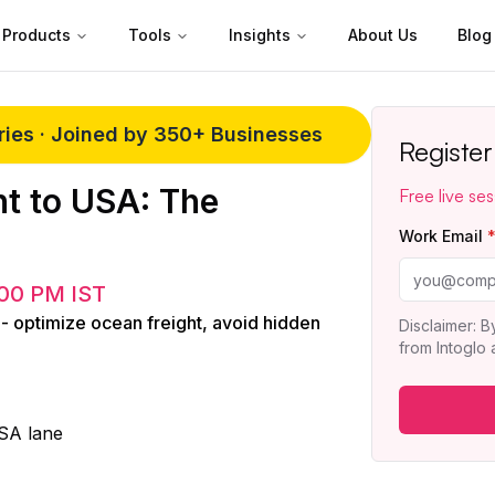
Products
Tools
Insights
About Us
Blog
eries · Joined by 350+ Businesses
Registe
t to USA: The
Free live ses
Work Email
00 PM IST
 - optimize ocean freight, avoid hidden
Disclaimer: B
from Intoglo
USA lane