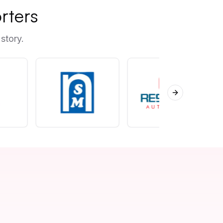
rters
story.
Next slide