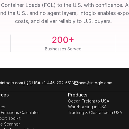
ll Container Loads (FCL) to the U.S. with confidence.
and the U.S., and no agent layers, Intoglo enables exp
costs, and deliver reliably to U.S. buyers.
200+
Businesses Served
🇺🇸
intoglo.com
USA:
+1-445-202-5518
nam@intoglo.com
rces
Products
Ocean Freight to USA
tes
Warehousing in USA
Emissions Calculator
Trucking & Clearance in USA
ort Toolkit
e Scanner