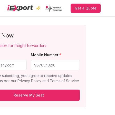
Get a Quote
r Now
sion for freight forwarders
*
Mobile Number
*
y submitting, you agree to receive updates
 as per our
Privacy Policy
and
Terms of Service
Reserve My Seat