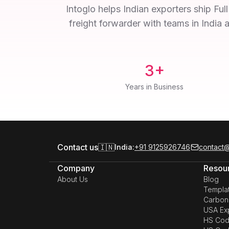
Intoglo helps Indian exporters ship Fu
freight forwarder with teams in India 
3+
Years in Business
Contact us
🇮🇳
India:
+91 9125926746
contact@
Company
Resou
About Us
Blog
Templa
Carbon 
USA Exp
HS Cod