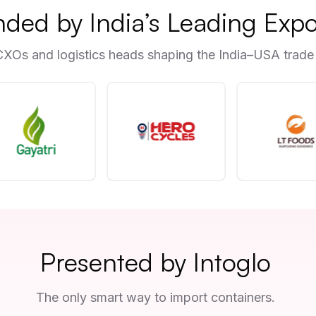
nded by India’s Leading Expo
CXOs and logistics heads shaping the India–USA trade 
Presented by Intoglo
The only smart way to import containers.