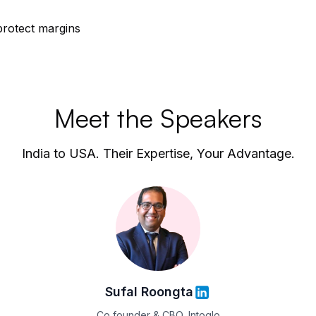
protect margins
Meet the Speakers
India to USA. Their Expertise, Your Advantage.
Sufal Roongta
Co founder & CBO, Intoglo