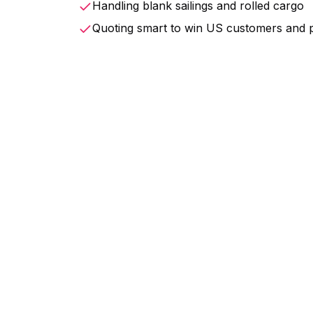
Handling blank sailings and rolled cargo
Quoting smart to win US customers and 