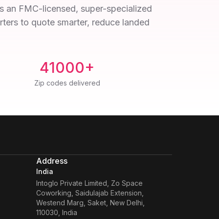
 As an FMC-licensed, super-specialized
orters to quote smarter, reduce landed
41000+
Zip codes delivered
Address
India
Intoglo Private Limited
,
Zo Space
Coworking, Saidulajab Extension,
Westend Marg, Saket, New Delhi,
110030, India