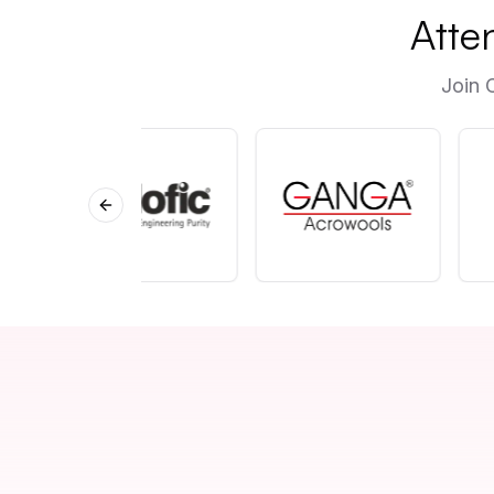
Atte
Join 
Previous slide