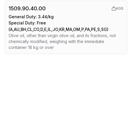
1509.90.40.00
KGS
General Duty:
3.4¢/kg
Special Duty:
Free
(A,AU,BH,CL,CO,D,E,IL,JO,KR,MA,OM,P,PA,PE,S,SG)
Olive oil, other than virgin olive oil, and its fractions, not
chemically modified, weighing with the immediate
container 18 kg or over