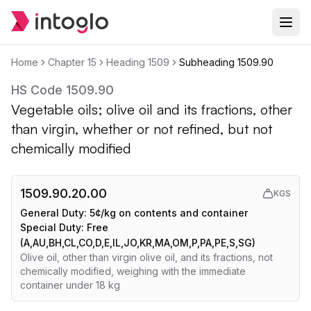
Home
Chapter
15
Heading
1509
Subheading
1509.90
HS Code
1509.90
Vegetable oils; olive oil and its fractions, other
than virgin, whether or not refined, but not
chemically modified
1509.90.20.00
KGS
General Duty:
5¢/kg on contents and container
Special Duty:
Free
(A,AU,BH,CL,CO,D,E,IL,JO,KR,MA,OM,P,PA,PE,S,SG)
Olive oil, other than virgin olive oil, and its fractions, not
chemically modified, weighing with the immediate
container under 18 kg